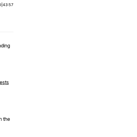
0
|
43:57
nding
ests
n the