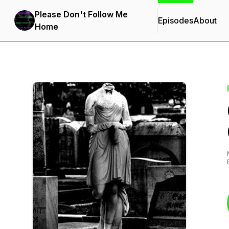
Please Don't Follow Me
Episodes
About
Home