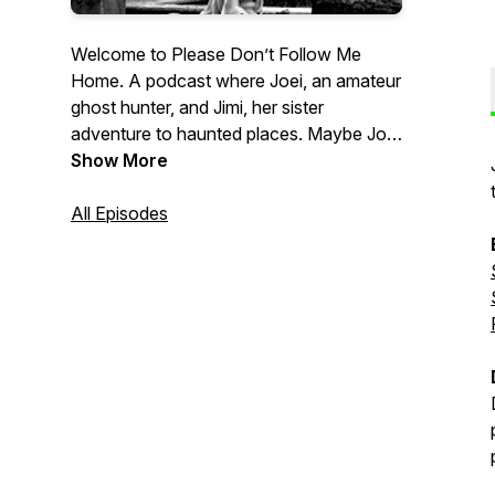
Welcome to Please Don’t Follow Me
Home. A podcast where Joei, an amateur
ghost hunter, and Jimi, her sister
adventure to haunted places. Maybe Joei
ends up talking to herself and feeling
Show More
dumb, maybe she experiences something
interesting. Either way, join Joei and Jimi
All Episodes
explore the realm of the spirit world as
they experience, talk, laugh and ponder if
ghosts walk among us.