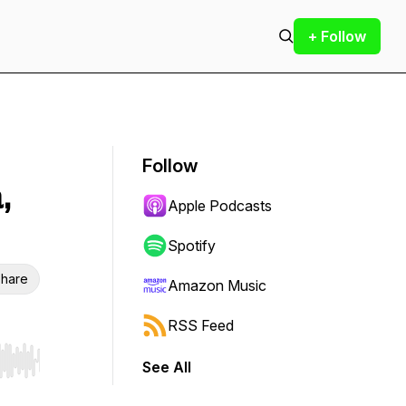
+ Follow
Follow
,
Apple Podcasts
Spotify
hare
Amazon Music
RSS Feed
See All
r end. Hold shift to jump forward or backward.