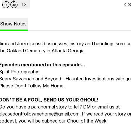
0:0
Show Notes
Jimi and Joei discuss businesses, history and hauntings surrou
the Oakland Cemetery in Atlanta Georgia.
Episodes mentioned in this episode...
Spirit Photography
Scary Savannah and Beyond - Haunted Investigations with gu
Please Don't Follow Me Home
DON'T BE A FOOL, SEND US YOUR GHOUL!
Do you have a paranormal story to tell? DM or email us at
pleasedontfollowmehome@gmail.com. If we read your story o
podcast, you will be dubbed our Ghoul of the Week!