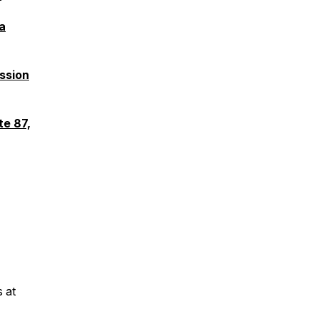
a
ssion
te 87,
s at