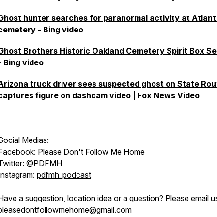
Ghost hunter searches for paranormal activity at Atlant
cemetery - Bing video
Ghost Brothers Historic Oakland Cemetery Spirit Box Se
- Bing video
Arizona truck driver sees suspected ghost on State Rou
captures figure on dashcam video | Fox News Video
Social Medias:
Facebook:
Please Don't Follow Me Home
Twitter:
@PDFMH
Instagram:
pdfmh_podcast
Have a suggestion, location idea or a question? Please email u
pleasedontfollowmehome@gmail.com