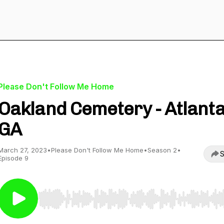
Please Don't Follow Me Home
Oakland Cemetery - Atlanta
GA
March 27, 2023
•
Please Don't Follow Me Home
•
Season 2
•
S
Episode 9
Use Left/Right to seek, Home/End to jump to start o