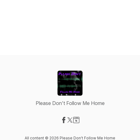
Please Don't Follow Me Home
Visit our Facebook page
Visit our X-com page
Visit our Website page
All content © 2026 Please Don't Follow Me Home