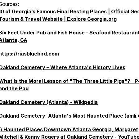
Sources:
10 of Georgia’s Famous Final Resting Places | Official Ge
Tourism & Travel Website | Explore Georgia.org
Six Feet Under Pub and Fish House - Seafood Restaurant
Atlanta, GA
https://riasbluebird.com
Oakland Cemetery – Where Atlanta's History Lives
What Is the Moral Lesson of "The Three Little Pigs"? - 
and the Pad
Oakland Cemetery (Atlanta) - Wikipedia
Oakland Cemetery: Atlanta's Most Haunted Place (amli
6 Haunted Places Downtown Atlanta Georgia, Margaret
Mitchell & Kenny Rogers at Oakland Cemetery - YouTub