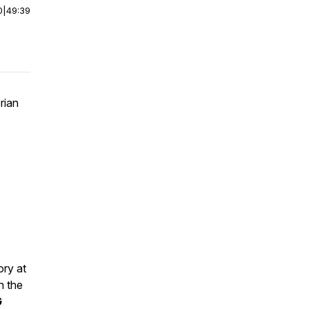
0
|
49:39
rian
ory at
n the
G