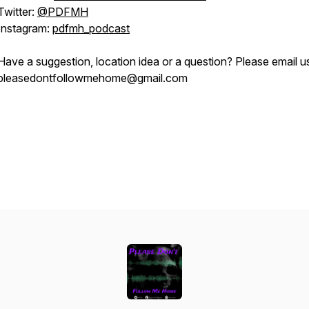
Twitter:
@PDFMH
Instagram:
pdfmh_podcast
Have a suggestion, location idea or a question? Please email u
pleasedontfollowmehome@gmail.com