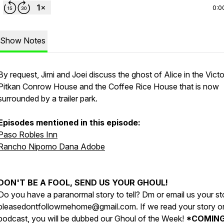
0:0
Show Notes
By request, Jimi and Joei discuss the ghost of Alice in the Victo
Pitkan Conrow House and the Coffee Rice House that is now
surrounded by a trailer park.
Episodes mentioned in this episode:
Paso Robles Inn
Rancho Nipomo Dana Adobe
DON'T BE A FOOL, SEND US YOUR GHOUL!
Do you have a paranormal story to tell? Dm or email us your st
pleasedontfollowmehome@gmail.com. If we read your story o
podcast, you will be dubbed our Ghoul of the Week!
*COMIN