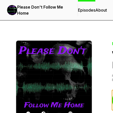
Please Don't Follow Me
Episodes
About
Home