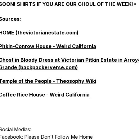
SOON! SHIRTS IF YOU ARE OUR GHOUL OF THE WEEK!*
Sources:
HOME (thevictorianestate.com)
Pitkin-Conrow House - Weird California
Ghost in Bloody Dress at Victorian Pitkin Estate in Arroy
Grande (backpackerverse.com)
Temple of the People - Theosophy Wiki
Coffee Rice House - Weird California
Social Medias:
Facebook:
Please Don't Follow Me Home