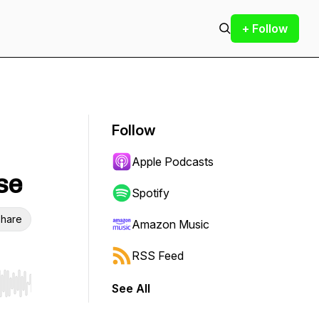
+ Follow
Follow
Apple Podcasts
se
Spotify
hare
Amazon Music
RSS Feed
See All
r end. Hold shift to jump forward or backward.