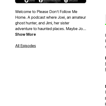
Welcome to Please Don’t Follow Me
Home. A podcast where Joei, an amateur
ghost hunter, and Jimi, her sister
adventure to haunted places. Maybe Joei
ends up talking to herself and feeling
Show More
dumb, maybe she experiences something
interesting. Either way, join Joei and Jimi
All Episodes
explore the realm of the spirit world as
they experience, talk, laugh and ponder if
ghosts walk among us.