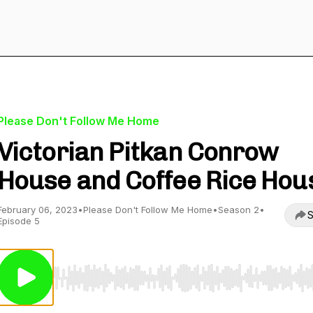
Please Don't Follow Me Home
Victorian Pitkan Conrow
House and Coffee Rice Hou
February 06, 2023
•
Please Don't Follow Me Home
•
Season 2
•
S
Episode 5
Use Left/Right to seek, Home/End to jump to start o